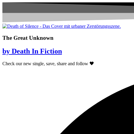
The Great Unknown
by Death In Fiction
Check our new single, save, share and follow 🖤