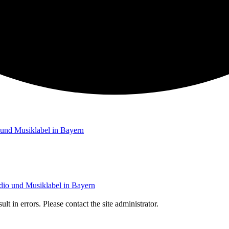
t in errors. Please contact the site administrator.