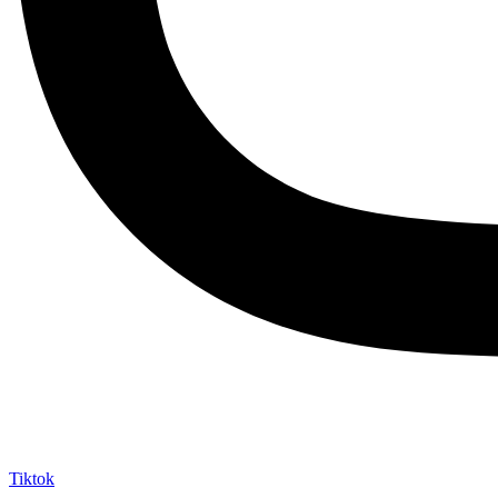
Tiktok