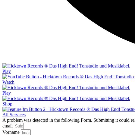
Play
Watch
Play
Shop
All Services
A problem was detected in the following Form. Submitting it could resul
email
Vorname