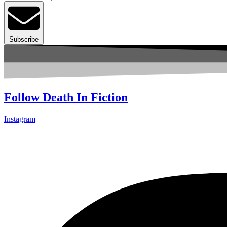
Subscribe
Follow Death In Fiction
Instagram