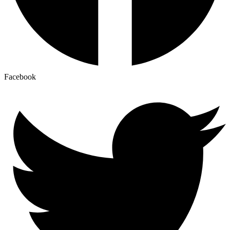
Facebook