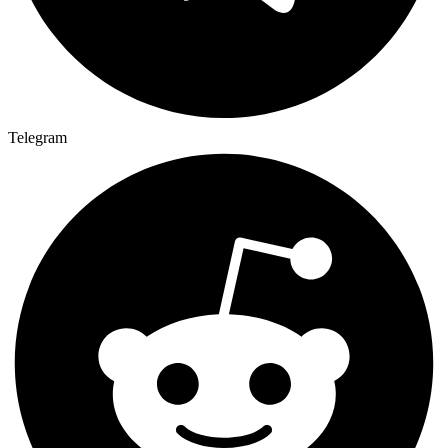
Telegram