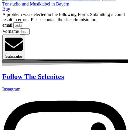
Buy
A problem was detected in the following Form. Submitting it could
result in errors. Please contact the site administrator.
email
Vorname
Subscribe
Follow The Selenites
Instagram