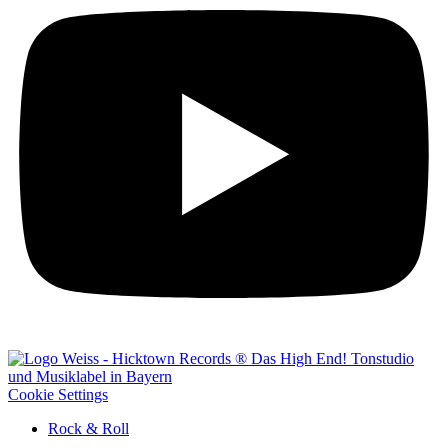
Cookie Settings
Rock & Roll