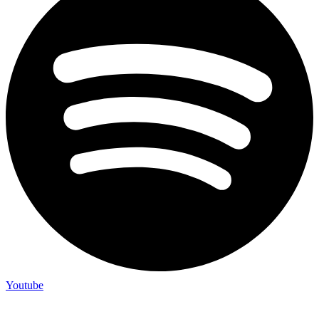
Youtube