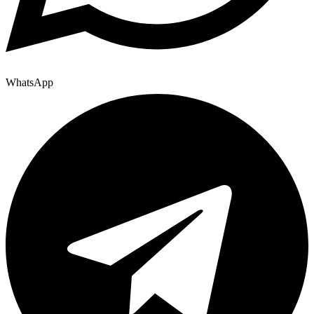
WhatsApp