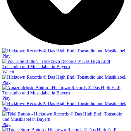
Play
Watch
Play
Play
Play
Play