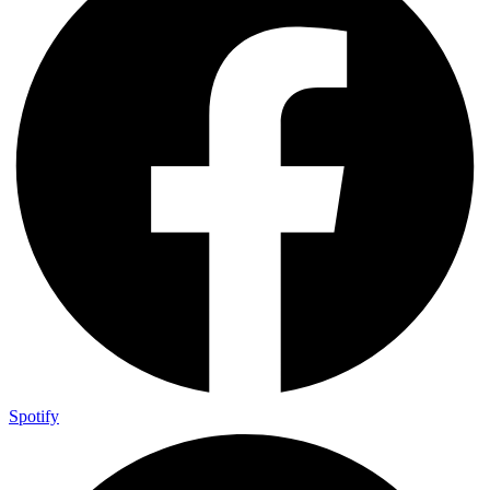
Spotify