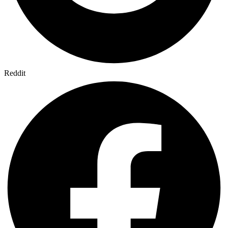
Reddit