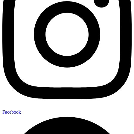
Facebook