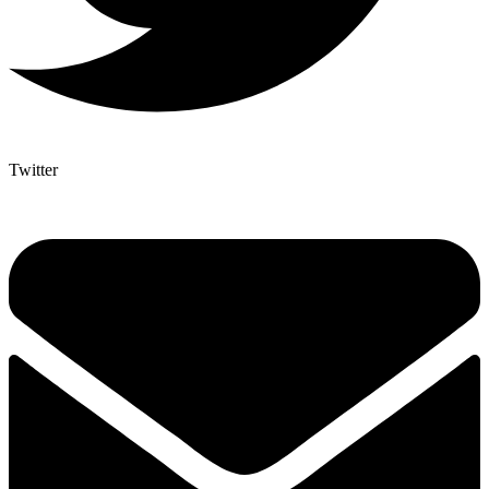
Twitter