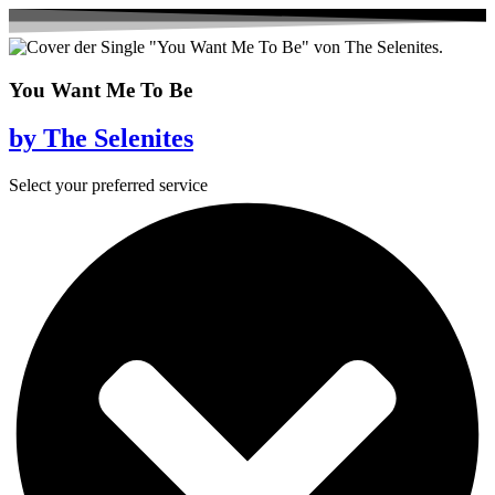
You Want Me To Be
by The Selenites
Select your preferred service