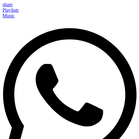
share
Playlists
Music