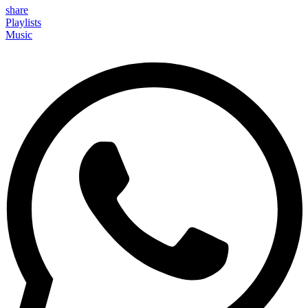
share
Playlists
Music