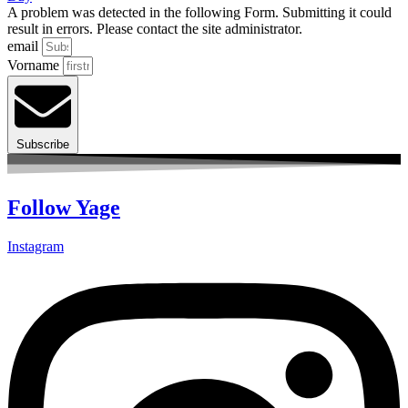
A problem was detected in the following Form. Submitting it could
result in errors. Please contact the site administrator.
email
Vorname
Subscribe
Follow Yage
Instagram