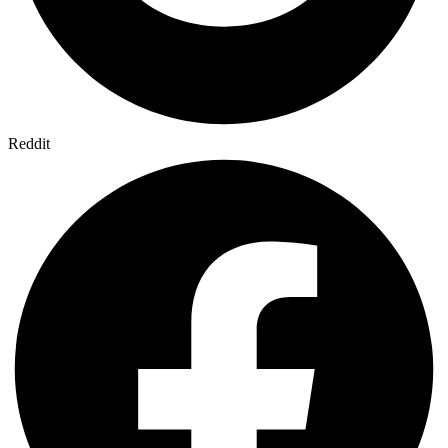
Reddit