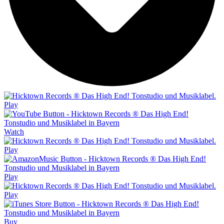
Play
Watch
Play
Play
Play
Buy