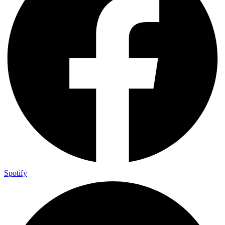
Spotify