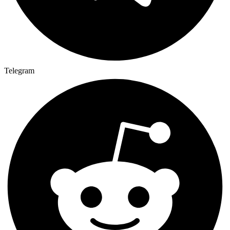
Telegram