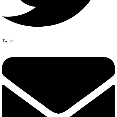
Twitter