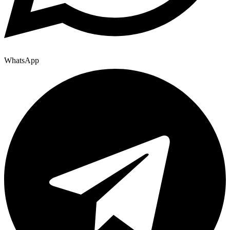
WhatsApp