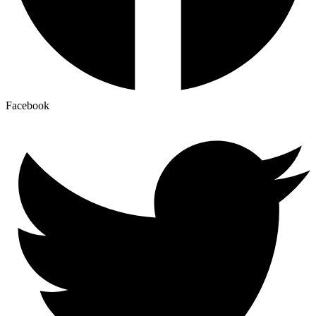
Facebook