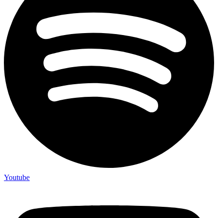
Youtube