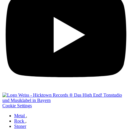
Cookie Settings
Metal
,
Rock
,
Stoner