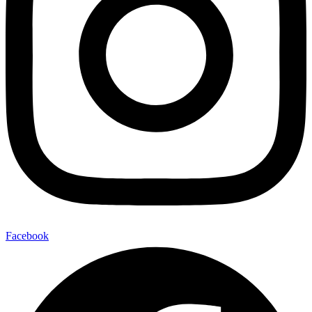
Facebook