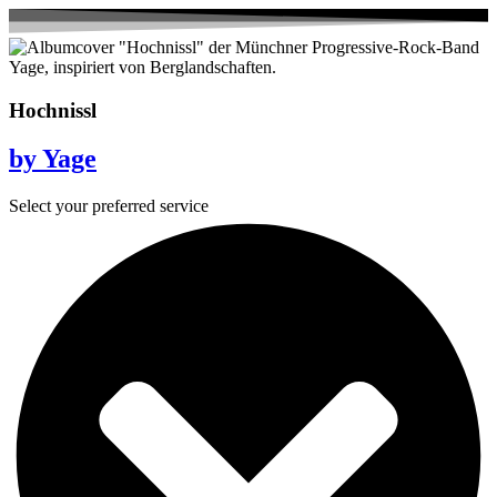
Hochnissl
by Yage
Select your preferred service