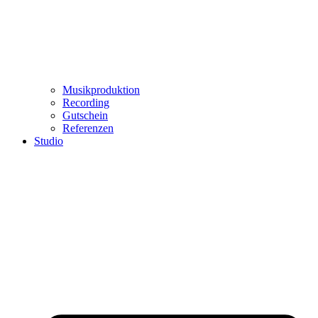
Musikproduktion
Recording
Gutschein
Referenzen
Studio