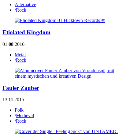
Alternative
/
Rock
Etiolated Kingdom
01.
08
.2016
Metal
/
Rock
Fauler Zauber
13.
11
.2015
Folk
/
Medieval
/
Rock