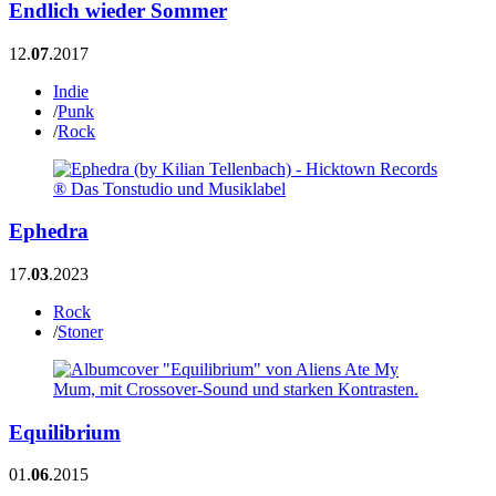
Endlich wieder Sommer
12.
07
.2017
Indie
/
Punk
/
Rock
Ephedra
17.
03
.2023
Rock
/
Stoner
Equilibrium
01.
06
.2015