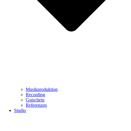
Musikproduktion
Recording
Gutschein
Referenzen
Studio