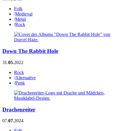
Folk
/
Medieval
/
Metal
/
Rock
Down The Rabbit Hole
31.
05
.2022
Rock
/
Alternative
/
Punk
Drachenreiter
07.
07
.2024
Folk