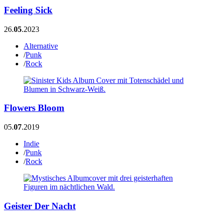
Feeling Sick
26.
05
.2023
Alternative
/
Punk
/
Rock
Flowers Bloom
05.
07
.2019
Indie
/
Punk
/
Rock
Geister Der Nacht