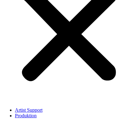
Artist Support
Produktion