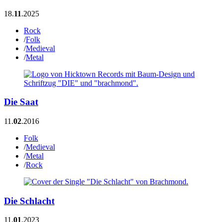
18.
11
.2025
Rock
/
Folk
/
Medieval
/
Metal
Die Saat
11.
02
.2016
Folk
/
Medieval
/
Metal
/
Rock
Die Schlacht
11.
01
.2023