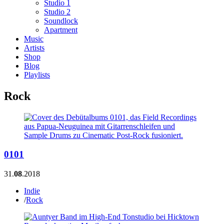
Studio 1
Studio 2
Soundlock
Apartment
Music
Artists
Shop
Blog
Playlists
Rock
0101
31.
08
.2018
Indie
/
Rock