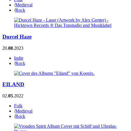
/
Medieval
/
Rock
Durcel Haze
20.
08
.2023
Indie
/
Rock
EILAND
02.
05
.2022
Folk
/
Medieval
/
Rock