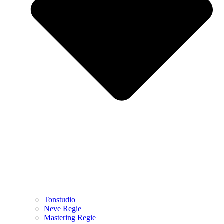
Tonstudio
Neve Regie
Mastering Regie