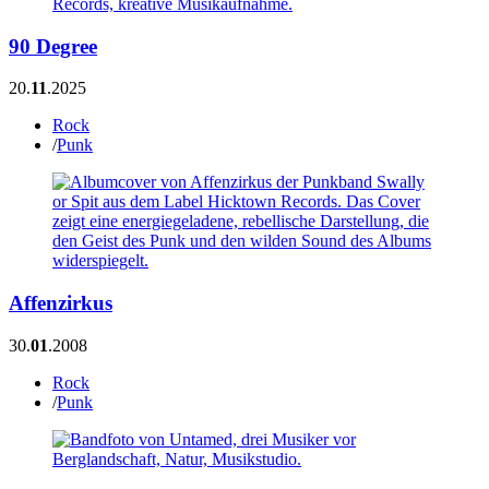
90 Degree
20.
11
.2025
Rock
/
Punk
Affenzirkus
30.
01
.2008
Rock
/
Punk