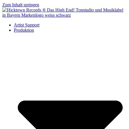
Zum Inhalt springen
Artist Support
Produktion