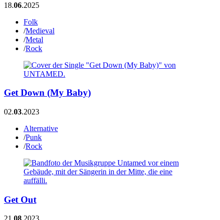
18.
06
.2025
Folk
/
Medieval
/
Metal
/
Rock
Get Down (My Baby)
02.
03
.2023
Alternative
/
Punk
/
Rock
Get Out
21.
08
.2023