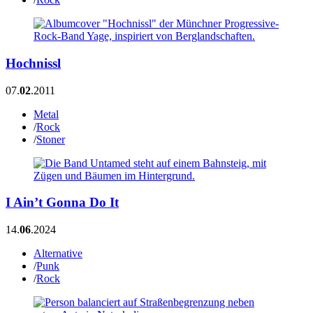
Hochnissl
07.
02
.2011
Metal
/
Rock
/
Stoner
I Ain’t Gonna Do It
14.
06
.2024
Alternative
/
Punk
/
Rock