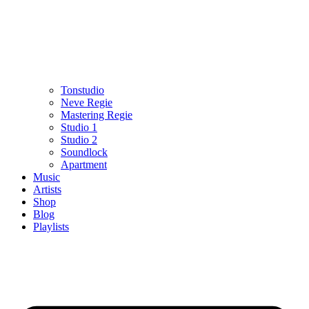
Tonstudio
Neve Regie
Mastering Regie
Studio 1
Studio 2
Soundlock
Apartment
Music
Artists
Shop
Blog
Playlists