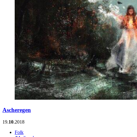
Ascheregen
19.
10
.2018
Folk