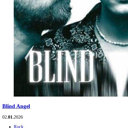
Blind Angel
02.
01
.2026
Rock