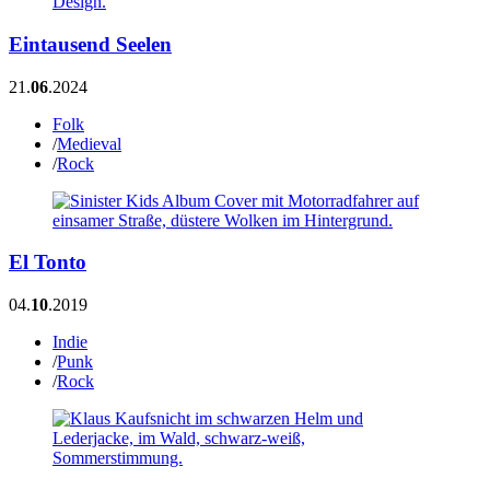
Eintausend Seelen
21.
06
.2024
Folk
/
Medieval
/
Rock
El Tonto
04.
10
.2019
Indie
/
Punk
/
Rock