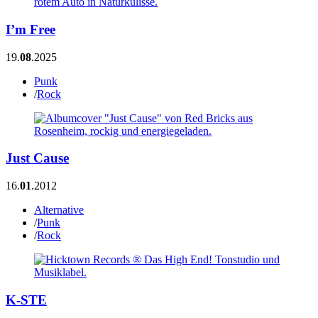
I’m Free
19.
08
.2025
Punk
/
Rock
Just Cause
16.
01
.2012
Alternative
/
Punk
/
Rock
K-STE