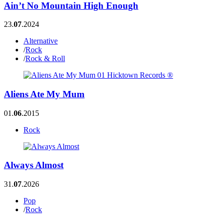
Ain’t No Mountain High Enough
23.
07
.2024
Alternative
/
Rock
/
Rock & Roll
Aliens Ate My Mum
01.
06
.2015
Rock
Always Almost
31.
07
.2026
Pop
/
Rock