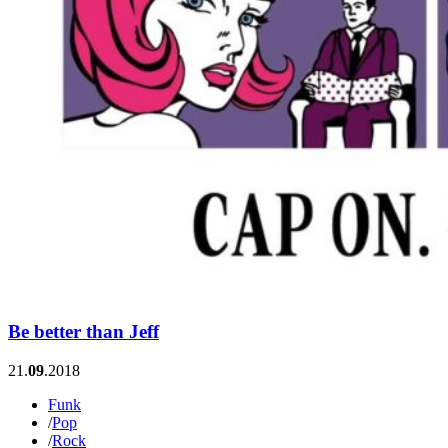
Be better than Jeff
21.
09
.2018
Funk
/
Pop
/
Rock