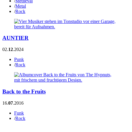
/
Medieval
/
Metal
/
Rock
AUNTIER
02.
12
.2024
Punk
/
Rock
Back to the Fruits
16.
07
.2016
Funk
/
Rock