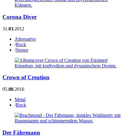
Corona Diver
31.
03
.2012
Alternative
/
Rock
/
Stoner
Crown of Creation
05.
08
.2016
Metal
/
Rock
Der Fährmann