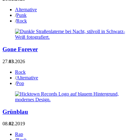
Alternative
/
Punk
/
Rock
Gone Forever
27.
03
.2026
Rock
/
Alternative
/
Pop
Grünblau
08.
02
.2019
Rap
/
Rock