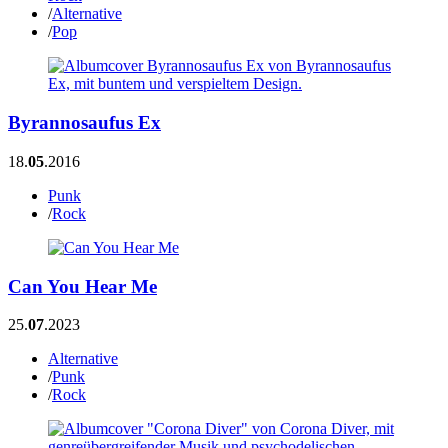
/
Alternative
/
Pop
Byrannosaufus Ex
18.
05
.2016
Punk
/
Rock
Can You Hear Me
25.
07
.2023
Alternative
/
Punk
/
Rock