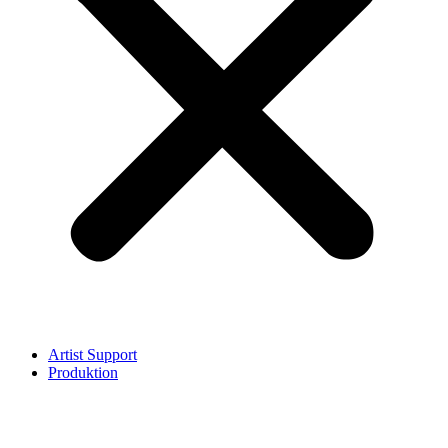
Artist Support
Produktion