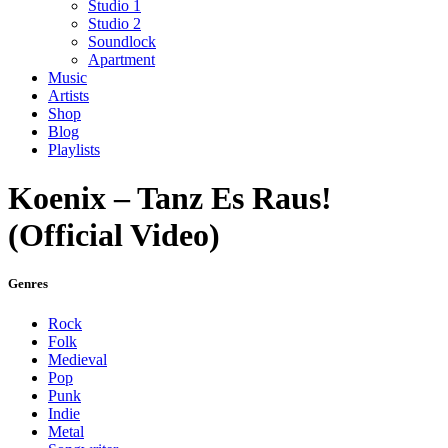
Studio 1
Studio 2
Soundlock
Apartment
Music
Artists
Shop
Blog
Playlists
Koenix – Tanz Es Raus!
(Official Video)
Genres
Rock
Folk
Medieval
Pop
Punk
Indie
Metal