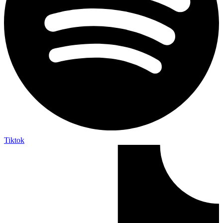
Tiktok