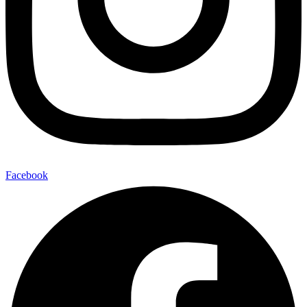
Facebook