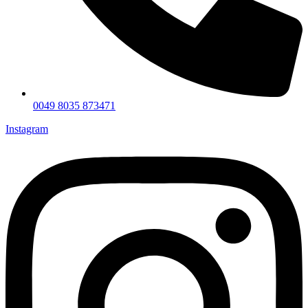
0049 8035 873471
Instagram