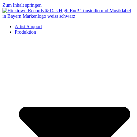
Zum Inhalt springen
Artist Support
Produktion