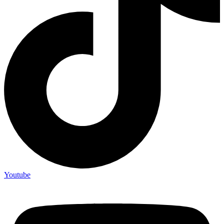
Youtube