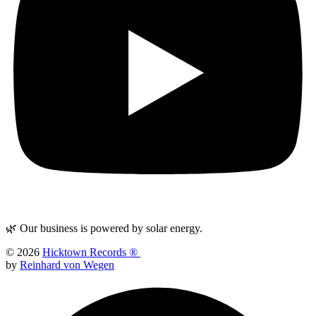
🌿 Our business is powered by solar energy.
© 2026
Hicktown Records ®
by
Reinhard von Wegen