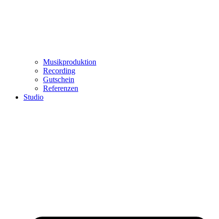
Musikproduktion
Recording
Gutschein
Referenzen
Studio