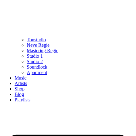
Tonstudio
Neve Regie
Mastering Regie
Studio 1
Studio 2
Soundlock
Apartment
Music
Artists
Shop
Blog
Playlists