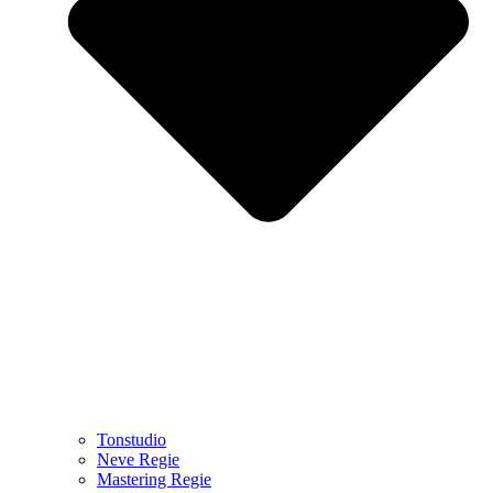
Tonstudio
Neve Regie
Mastering Regie