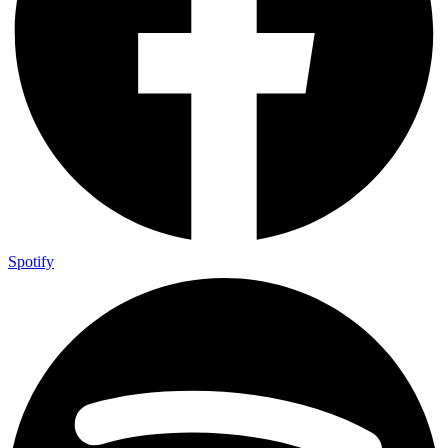
Spotify