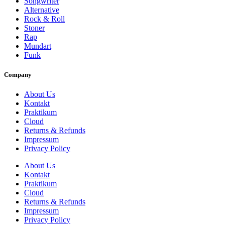
Songwriter
Alternative
Rock & Roll
Stoner
Rap
Mundart
Funk
Company
About Us
Kontakt
Praktikum
Cloud
Returns & Refunds
Impressum
Privacy Policy
About Us
Kontakt
Praktikum
Cloud
Returns & Refunds
Impressum
Privacy Policy