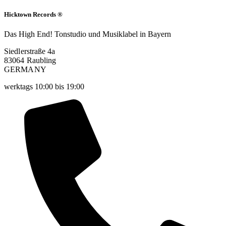
Hicktown Records ®
Das High End! Tonstudio und Musiklabel in Bayern
Siedlerstraße 4a
83064 Raubling
GERMANY
werktags 10:00 bis 19:00