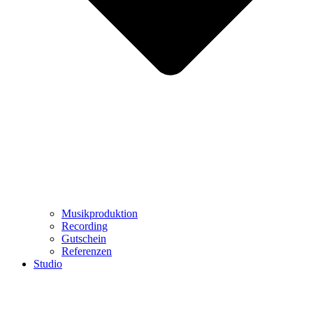
Musikproduktion
Recording
Gutschein
Referenzen
Studio